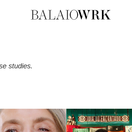
se studies.