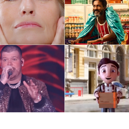
O Boticário
Globo
ify Artist Launch Ads
Selected ads