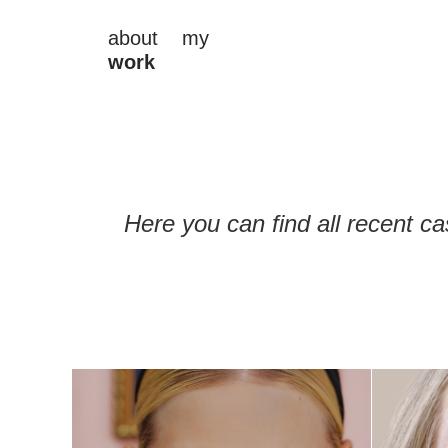
about
my
work
Here you can find all recent ca