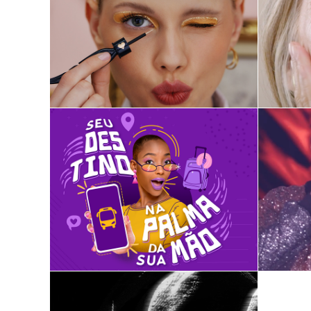
Quem Disse, Berenice?
ClickBus
Spot