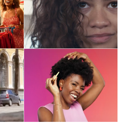
HBOMax
Post-Production 
Coordination