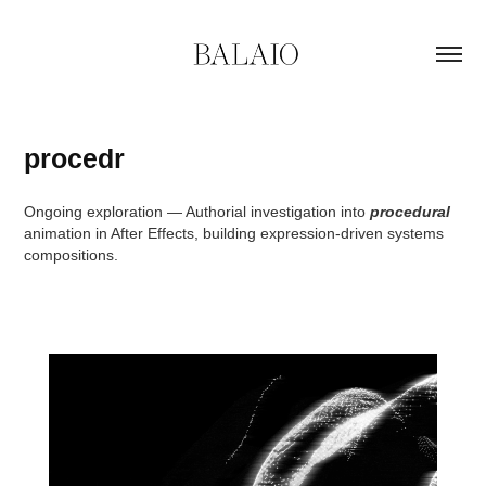
procedr
Ongoing exploration — Authorial investigation into
procedural
animation in After Effects, building expression-driven systems
compositions.