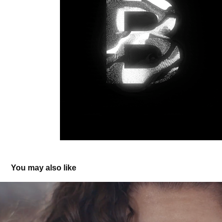
You may also like